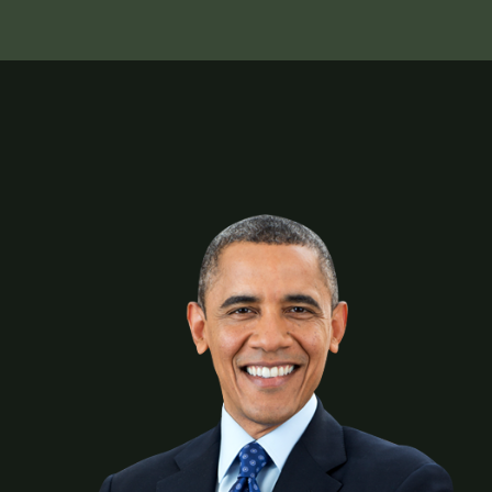
Union Copper Rod, being the benchmark of excellence
in quality, delivery and customer satisfaction, is
undeniably the most trusted copper rod
manufacturer in the region