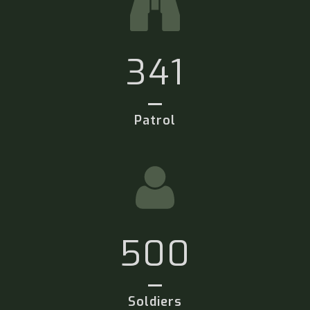
341
Patrol
500
Soldiers