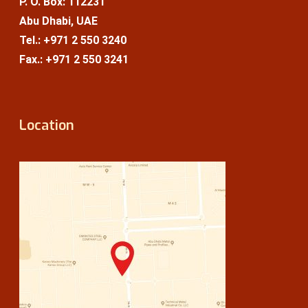
P. O. Box: 112231
Abu Dhabi, UAE
Tel.: +971 2 550 3240
Fax.: +971 2 550 3241
Location