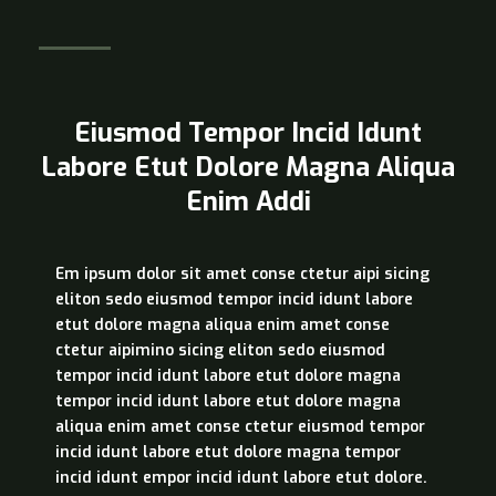
Eiusmod Tempor Incid Idunt
Labore Etut Dolore Magna Aliqua
Enim Addi
Em ipsum dolor sit amet conse ctetur aipi sicing
eliton sedo eiusmod tempor incid idunt labore
etut dolore magna aliqua enim amet conse
ctetur aipimino sicing eliton sedo eiusmod
tempor incid idunt labore etut dolore magna
tempor incid idunt labore etut dolore magna
aliqua enim amet conse ctetur eiusmod tempor
incid idunt labore etut dolore magna tempor
incid idunt empor incid idunt labore etut dolore.