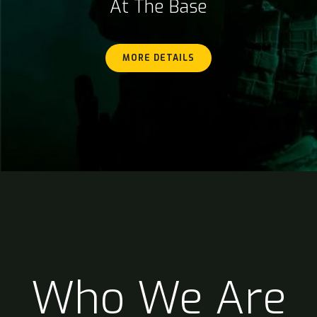
At The Base
MORE DETAILS
Who We Are