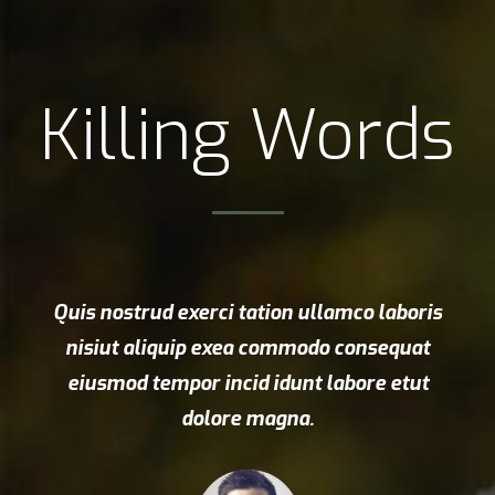
Killing Words
Quis nostrud exerci tation ullamco laboris
nisiut aliquip exea commodo consequat
eiusmod tempor incid idunt labore etut
dolore magna.