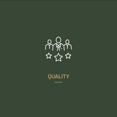
UCR’s national and international clients thoroughly
benefit from UCR’s higher delivery capabilities and
supply chain expertise coupled with the world-class
infrastructure
QUALITY