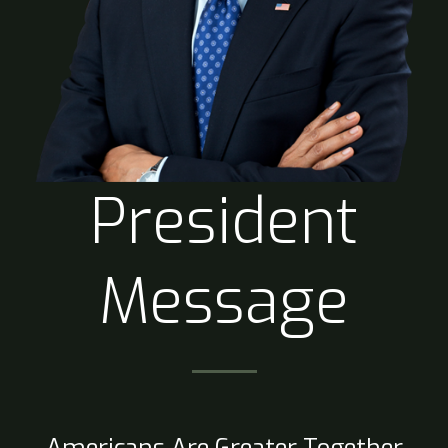
President
Message