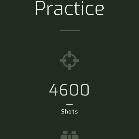
Practice
4600
Shots