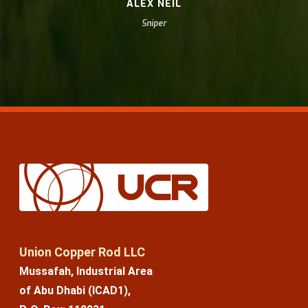
ALEX NEIL
Sniper
Union Copper Rod LLC
Mussafah, Industrial Area
of Abu Dhabi (ICAD1),