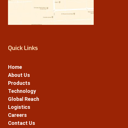
Quick Links
Home
About Us
Products
Technology
Global Reach
Logistics
Careers
Contact Us