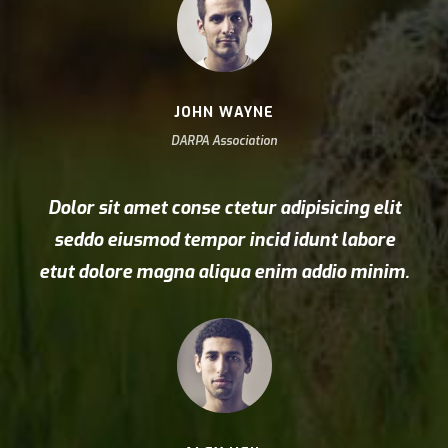
JOHN WAYNE
DARPA Association
Dolor sit amet conse ctetur adipisicing elit
seddo eiusmod tempor incid idunt labore
etut dolore magna aliqua enim addio minim.