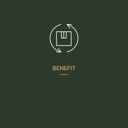
satisfaction through technical solutions that
supports our customers’ existing processes and
creating a shared knowledge base of experience
BENEFIT