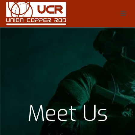
Meet Us