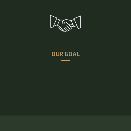
OUR GOAL
Our goal is to provide enhanced customer