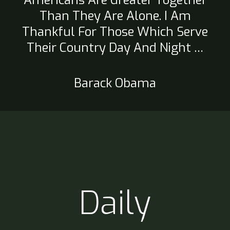
Americans Are Greater Together
Than They Are Alone. I Am
Thankful For Those Which Serve
Their Country Day And Night …
Barack Obama
Daily