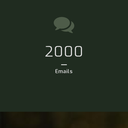
2000
Emails