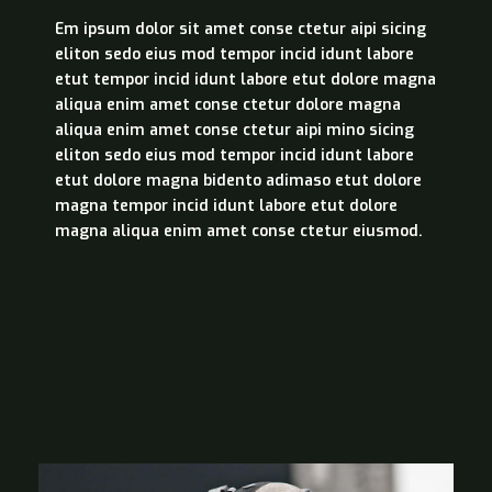
Em ipsum dolor sit amet conse ctetur aipi sicing
eliton sedo eius mod tempor incid idunt labore
etut tempor incid idunt labore etut dolore magna
aliqua enim amet conse ctetur dolore magna
aliqua enim amet conse ctetur aipi mino sicing
eliton sedo eius mod tempor incid idunt labore
etut dolore magna bidento adimaso etut dolore
magna tempor incid idunt labore etut dolore
magna aliqua enim amet conse ctetur eiusmod.