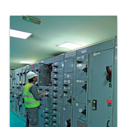
Technology