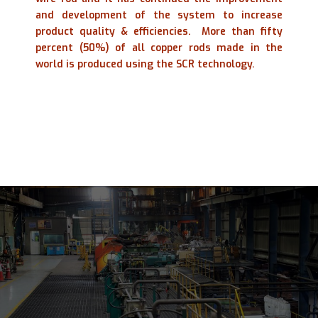
and development of the system to increase
product quality & efficiencies.
More than fifty
percent (50%) of all copper rods made in the
world is produced using the SCR technology.