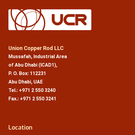
Union Copper Rod LLC
Mussafah, Industrial Area
of Abu Dhabi (ICAD1),
P. O. Box: 112231
Abu Dhabi, UAE
Tel.: +971 2 550 3240
Fax.: +971 2 550 3241
Location