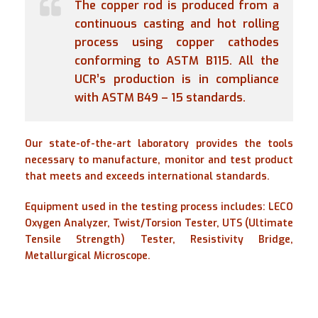
The copper rod is produced from a
continuous casting and hot rolling
process using copper cathodes
conforming to ASTM B115. All the
UCR’s production is in compliance
with ASTM B49 – 15 standards.
Our state-of-the-art laboratory provides the tools
necessary to manufacture, monitor and test product
that meets and exceeds international standards.
Equipment used in the testing process includes: LECO
Oxygen Analyzer, Twist/Torsion Tester, UTS (Ultimate
Tensile Strength) Tester, Resistivity Bridge,
Metallurgical Microscope.