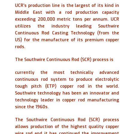
UCR’s production line is the largest of its kind in
Middle East with a rod production capacity
exceeding 200,000 metric tons per annum. UCR
utilizes the industry leading Southwire
Continuous Rod Casting Technology (from the
US) for the manufacture of its premium copper
rods.
The Southwire Continuous Rod (SCR) process is
currently the most technically advanced
continuous rod system to produce electrolytic
tough pitch (ETP) copper rod in the world.
Southwire technology has been an innovator and
technology leader in copper rod manufacturing
since the 1960s.
The Southwire Continuous Rod (SCR) process
allows production of the highest quality copper
wire rod and it has continued the improvement