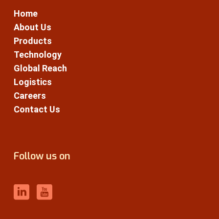
Home
About Us
Products
Technology
Global Reach
Logistics
Careers
Contact Us
Follow us on