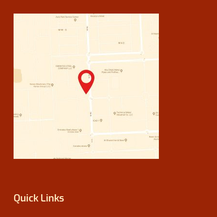
Quick Links