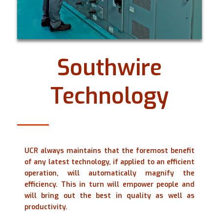
Southwire
Technology
UCR always maintains that the foremost benefit
of any latest technology, if applied to an efficient
operation, will automatically magnify the
efficiency. This in turn will empower people and
will bring out the best in quality as well as
productivity.