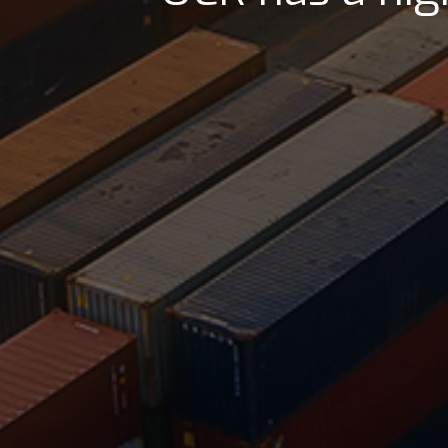
UCR has a good