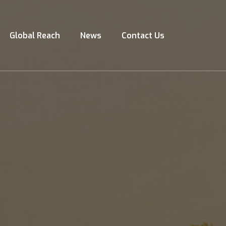
Global Reach
News
Contact Us