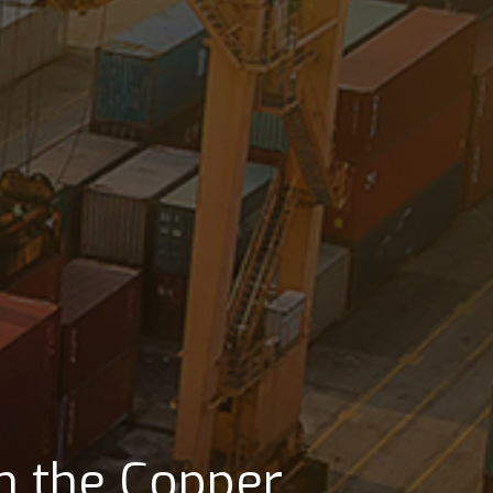
ts its clients in
major shipping
in the Copper