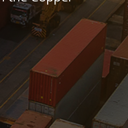
lass seaports