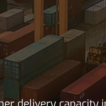
lly location that benefi
gic relationship with 
her delivery capacity 