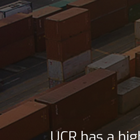
UCR is strategica
UCR has strate
UCR has a hig