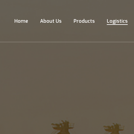
Home
About Us
Products
Logistics