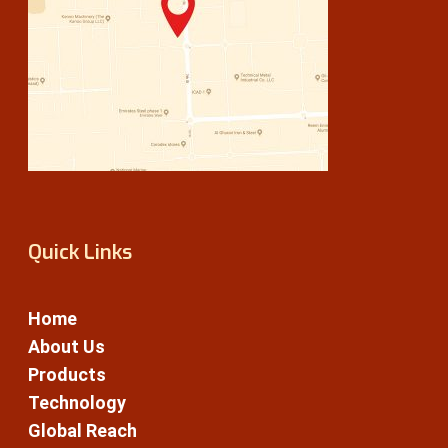
Quick Links
Home
About Us
Products
Technology
Global Reach