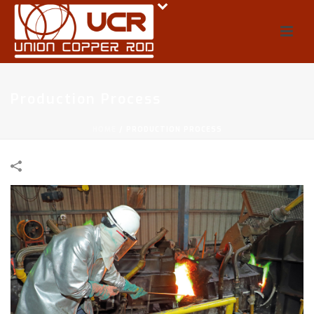
Production Process
HOME
/
PRODUCTION PROCESS