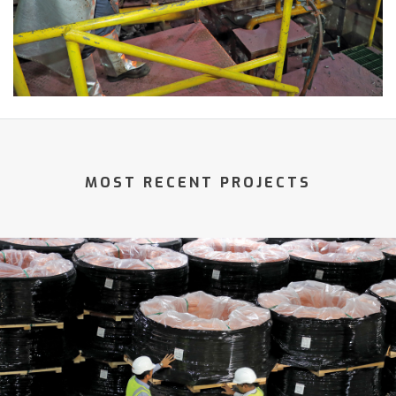
MOST RECENT PROJECTS