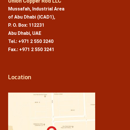
Union Copper Rod LLC
Mussafah, Industrial Area
of Abu Dhabi (ICAD1),
P. O. Box: 112231
Abu Dhabi, UAE
Tel.: +971 2 550 3240
Fax.: +971 2 550 3241
Location